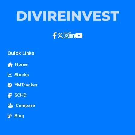
Quick Links
Home
Stocks
YMTracker
SCHD
Compare
Blog